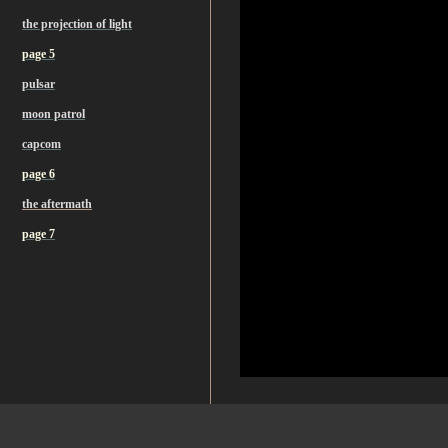
the projection of light
page 5
pulsar
moon patrol
capcom
page 6
the aftermath
page 7