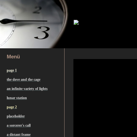
Menü
page 1
the dove and the cage
an infinite variety of lights
lunar station
page 2
placeholder
a sorcerer's call
a distant frame