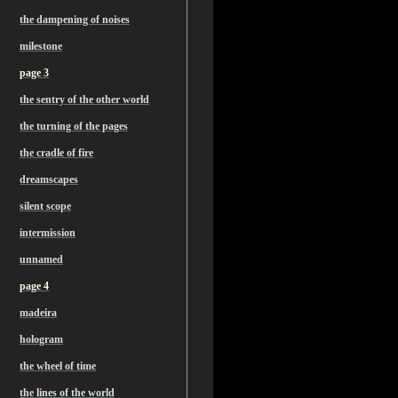
the dampening of noises
milestone
page 3
the sentry of the other world
the turning of the pages
the cradle of fire
dreamscapes
silent scope
intermission
unnamed
page 4
madeira
hologram
the wheel of time
the lines of the world