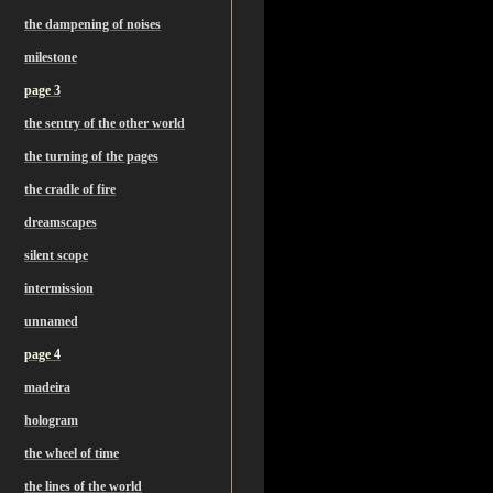
the dampening of noises
milestone
page 3
the sentry of the other world
the turning of the pages
the cradle of fire
dreamscapes
silent scope
intermission
unnamed
page 4
madeira
hologram
the wheel of time
the lines of the world