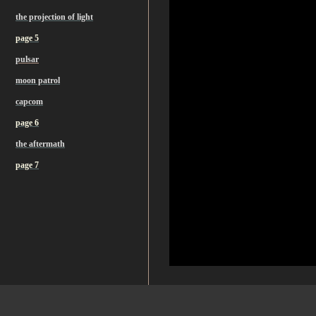
the projection of light
page 5
pulsar
moon patrol
capcom
page 6
the aftermath
page 7