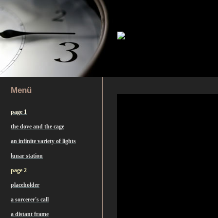
Menü
page 1
the dove and the cage
an infinite variety of lights
lunar station
page 2
placeholder
a sorcerer's call
a distant frame